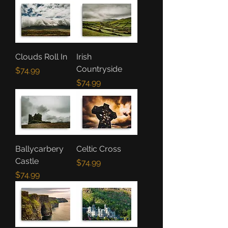
Clouds Roll In
Irish
Countryside
Price
$74.99
Price
$74.99
Ballycarbery
Celtic Cross
Castle
Price
$74.99
Price
$74.99