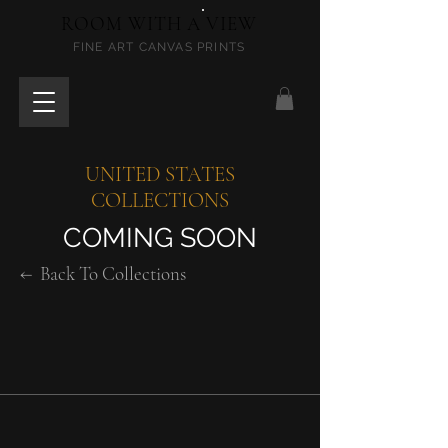
ROOM WITH A VIEW
FINE ART CANVAS PRINTS
UNITED STATES
COLLECTIONS
COMING SOON
←
Back To Collections