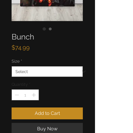
Bunch
Price
$74.99
Size
*
Quantity
*
Add to Cart
Buy Now