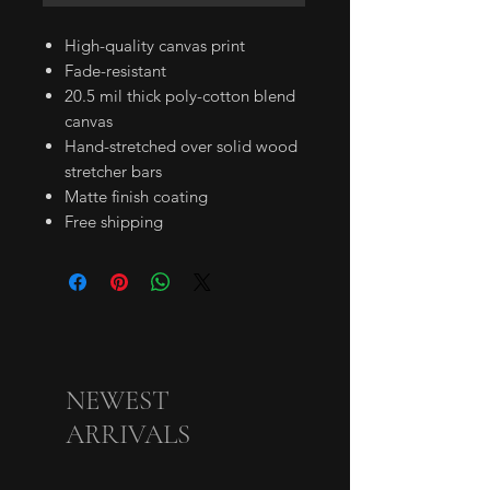
High-quality canvas print
Fade-resistant
20.5 mil thick poly-cotton blend
canvas
Hand-stretched over solid wood
stretcher bars
Matte finish coating
Free shipping
NEWEST
ARRIVALS