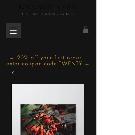
ROOM WITH A VIEW
FINE ART CANVAS PRINTS
→ 20% off your first order –
enter coupon code TWENTY ←