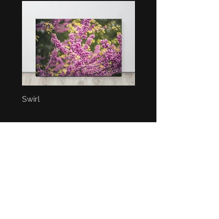
Swirl
Bunch
BEST SELLERS