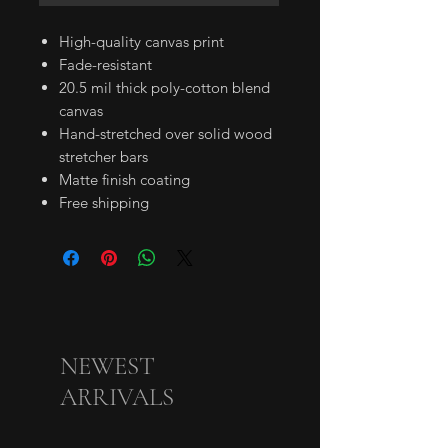
High-quality canvas print
Fade-resistant
20.5 mil thick poly-cotton blend
canvas
Hand-stretched over solid wood
stretcher bars
Matte finish coating
Free shipping
NEWEST
ARRIVALS