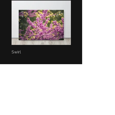
Swirl
Bunch
BEST SELLERS