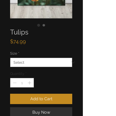
Tulips
Price
$74.99
Size
*
Quantity
*
Add to Cart
Buy Now