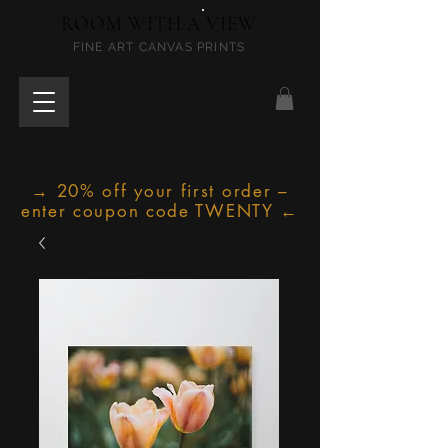
ROOM WITH A VIEW
FINE ART CANVAS PRINTS
→ 20% off your first order –
enter coupon code TWENTY ←