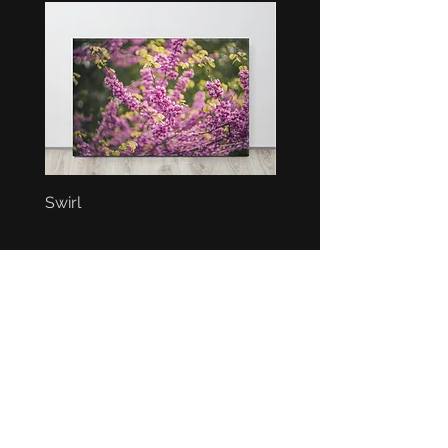
Swirl
Bunch
BEST SELLERS