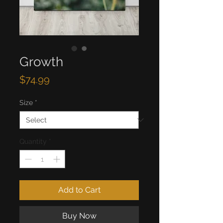
Growth
Price
$74.99
Size
*
Quantity
*
Add to Cart
Buy Now