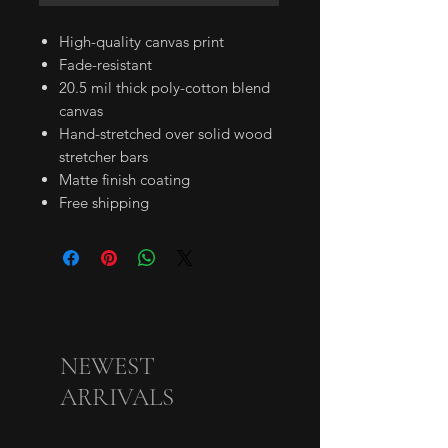
High-quality canvas print
Fade-resistant
20.5 mil thick poly-cotton blend
canvas
Hand-stretched over solid wood
stretcher bars
Matte finish coating
Free shipping
NEWEST
ARRIVALS