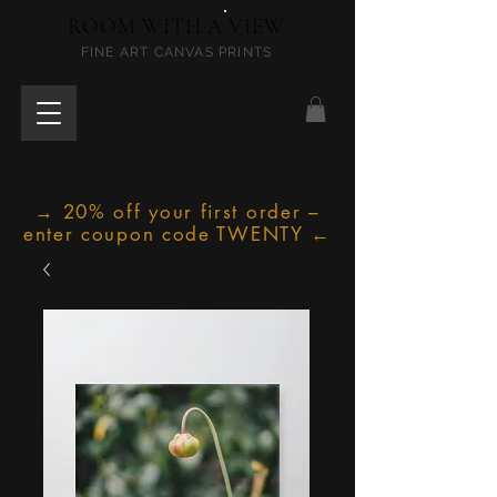
ROOM WITH A VIEW
FINE ART CANVAS PRINTS
→ 20% off your first order –
enter coupon code TWENTY ←