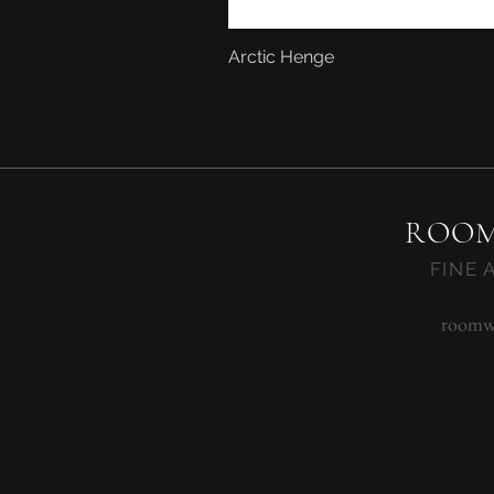
Arctic Henge
ROOM
FINE 
roomw