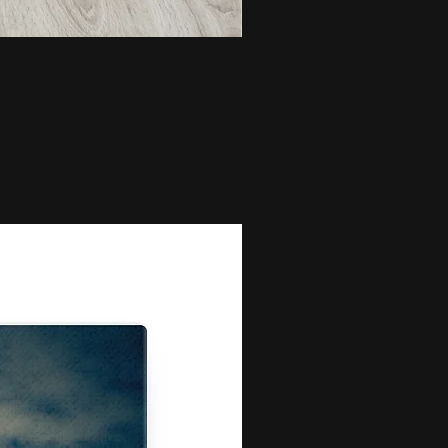
Bunch