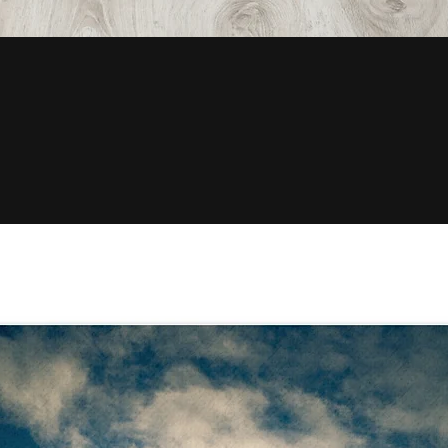
Quick View