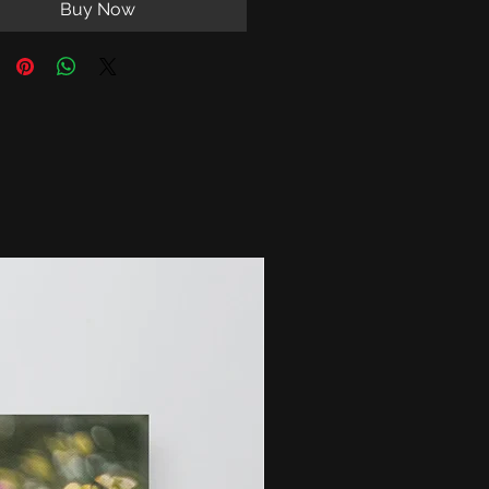
Buy Now