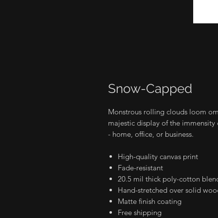
Snow-Capped
Monstrous rolling clouds loom omin
majestic display of the immensity o
- home, office, or business.
High-quality canvas print
Fade-resistant
20.5 mil thick poly-cotton blen
Hand-stretched over solid wood
Matte finish coating
Free shipping