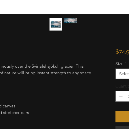
$74.
Size
*
ously over the Svínafellsjökull glacier. This
f nature will bring instant strength to any space
Sele
Quanti
d canvas
 stretcher bars