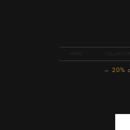
HOME
COLLECTIO
→ 20% of