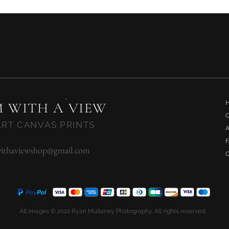
Quick View
 WITH A VIEW
ART CANVAS PRINTS
ithaviewshop@gmail.com
All images © 2022 Ryan Mullaney Photography. All rights reserved.