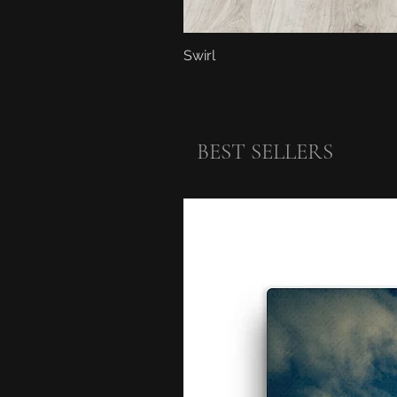
Swirl
BEST SELLERS