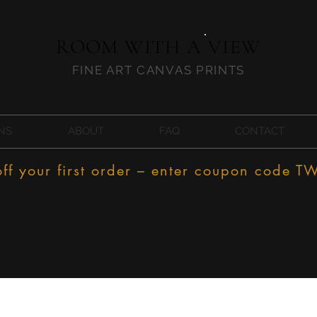
ROOM WITH A VIEW
FINE ART CANVAS PRINTS
NS
ABOUT
FAQ
CONTACT
f your first order – enter coupon code