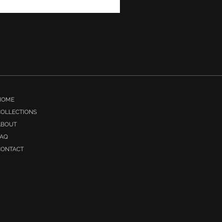
Irish Countryside
HOME
COLLECTIONS
ABOUT
FAQ
CONTACT