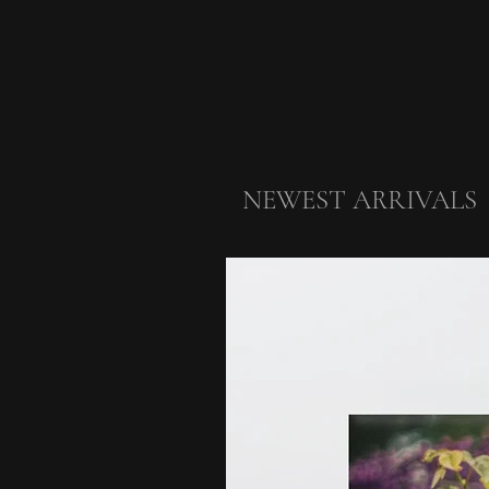
NEWEST ARRIVALS