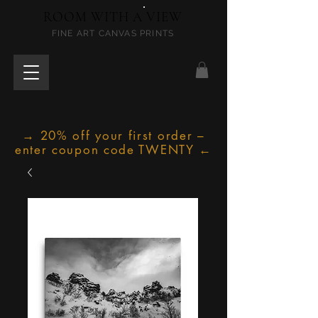
ROOM WITH A VIEW
FINE ART CANVAS PRINTS
→ 20% off your first order –
enter coupon code TWENTY ←