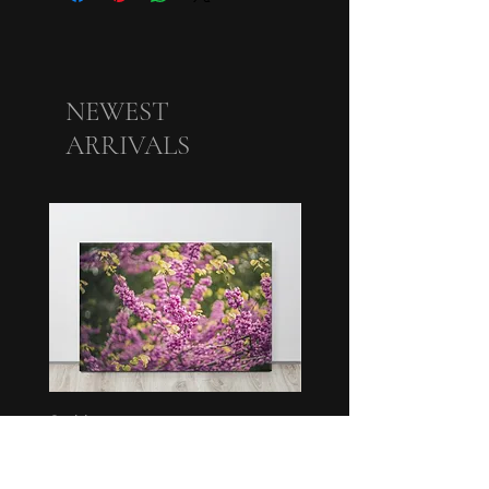
NEWEST
ARRIVALS
Swirl
Bunch