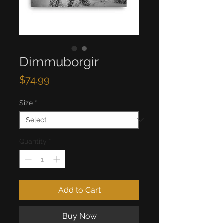
Dimmuborgir
Price
$74.99
Size
*
Quantity
*
Add to Cart
Buy Now