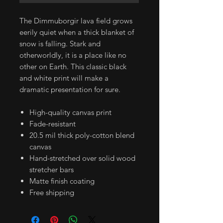
The Dimmuborgir lava field grows
eerily quiet when a thick blanket of
snow is falling. Stark and
otherworldly, it is a place like no
other on Earth. This classic black
and white print will make a
dramatic presentation for sure.
High-quality canvas print
Fade-resistant
20.5 mil thick poly-cotton blend
canvas
Hand-stretched over solid wood
stretcher bars
Matte finish coating
Free shipping