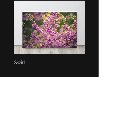
Swirl
Bunch
BEST SELLERS