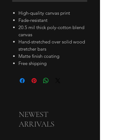
High-quality canvas print
Fade-resistant
20.5 mil thick poly-cotton blend
canvas
Hand-stretched over solid wood
stretcher bars
Matte finish coating
Free shipping
NEWEST
ARRIVALS