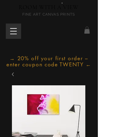
ROOM WITH A VIEW
FINE ART CANVAS PRINTS
→ 20% off your first order –
enter coupon code TWENTY ←