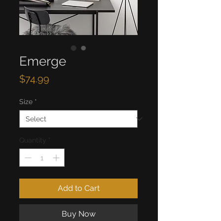
Emerge
Price
$74.99
Size
*
Quantity
*
Add to Cart
Buy Now