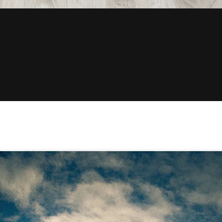
Quick View