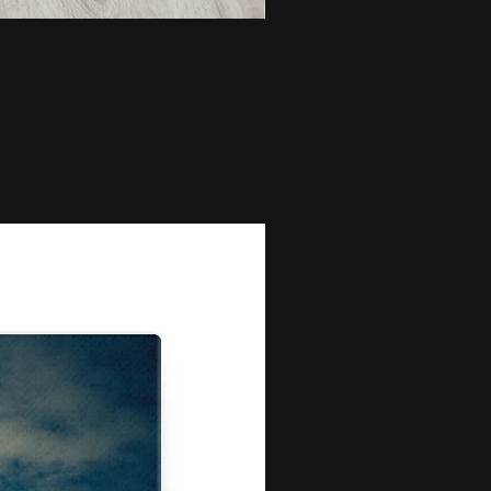
Bunch