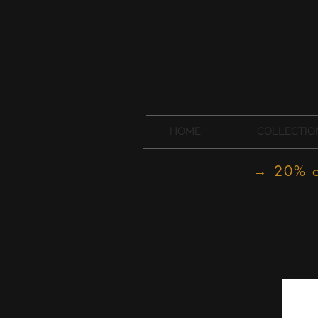
HOME
COLLECTIO
→ 20% of