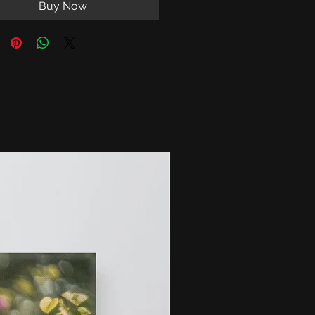
Buy Now