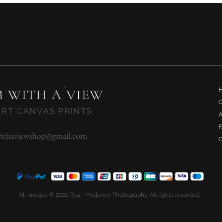
Quick View
 WITH A VIEW
ART CANVAS PRINTS
ithaviewshop@gmail.com
All images © 2022 Ryan Mullaney Photography. All rights reserved.