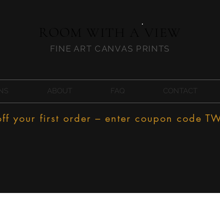
ROOM WITH A VIEW
FINE ART CANVAS PRINTS
NS
ABOUT
FAQ
CONTACT
f your first order – enter coupon code