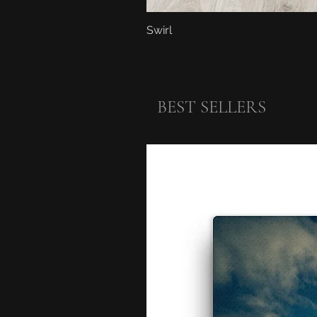
Swirl
BEST SELLERS