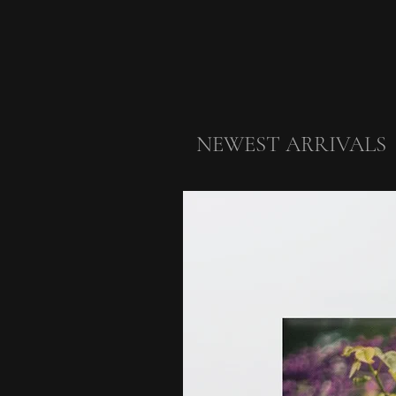
NEWEST ARRIVALS