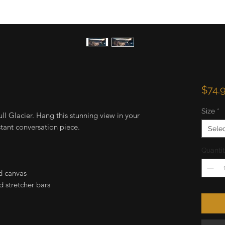
$74.
Size
*
ull Glacier. Hang this stunning view in your
stant conversation piece.
Sele
Quanti
d canvas
 stretcher bars