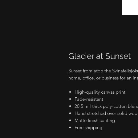
Glacier at Sunset
Sunset from atop the Svínafellsjök
home, office, or business for an in
High-quality canvas print
Fade-resistant
20.5 mil thick poly-cotton blen
Hand-stretched over solid wood
Matte finish coating
Free shipping