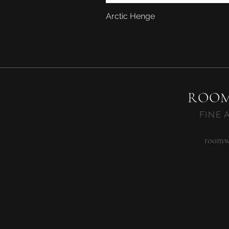
Arctic Henge
ROOM
FINE 
roomw