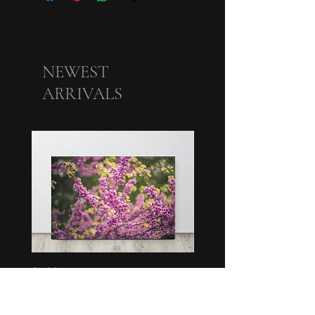
NEWEST
ARRIVALS
Swirl
Bunch