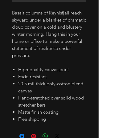
Basalt columns of Reynisfjall reach
skyward under a blanket of dramatic
cloud cover on a cold and blustery
winter morning. Hang this in your
home or office to make a powerful
statement of resilience under
pressure.
High-quality canvas print
Fade-resistant
20.5 mil thick poly-cotton blend
canvas
Hand-stretched over solid wood
stretcher bars
Matte finish coating
Free shipping