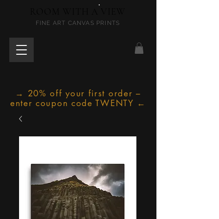
ROOM WITH A VIEW
FINE ART CANVAS PRINTS
→ 20% off your first order –
enter coupon code TWENTY ←