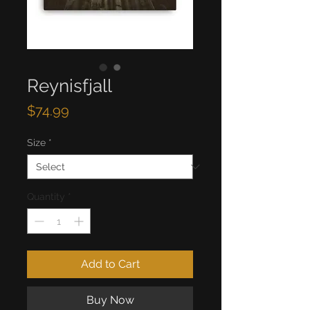
Reynisfjall
Price
$74.99
Size
*
Quantity
*
Add to Cart
Buy Now